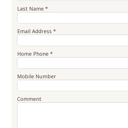
Last Name *
Email Address *
Home Phone *
Mobile Number
Comment