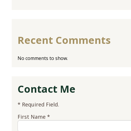
Recent Comments
No comments to show.
Contact Me
* Required Field.
First Name *