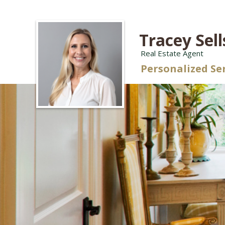
Tracey Sell
Real Estate Agent
Personalized Se