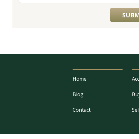
SUBM
Home
Acc
Blog
Bu
Contact
Sel