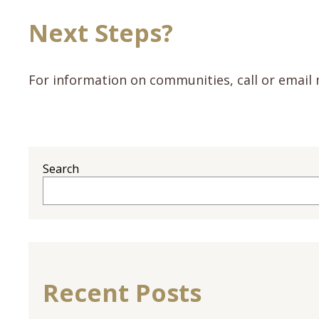
Next Steps?
For information on communities, call or email 
Search
Recent Posts