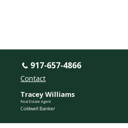
917-657-4866
Contact
Tracey Williams
Real Estate Agent
Coldwell Banker