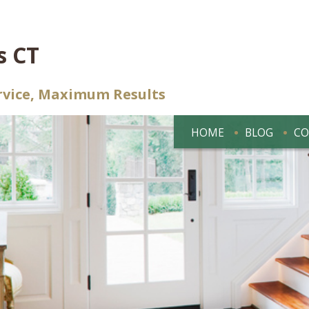
s CT
rvice, Maximum Results
HOME
BLOG
CO