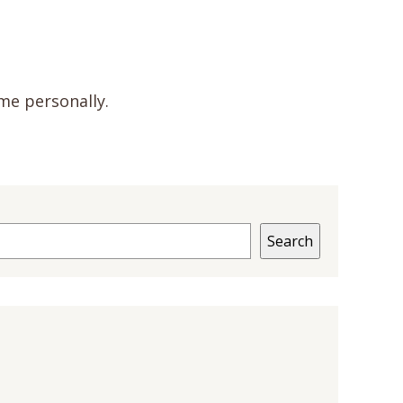
me personally.
Search