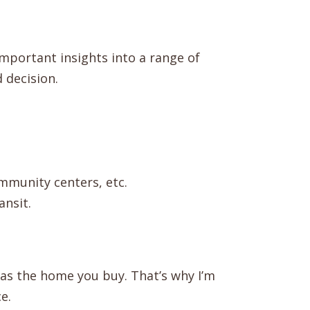
 important insights into a range of
 decision.
ommunity centers, etc.
ansit.
 as the home you buy. That’s why I’m
e.