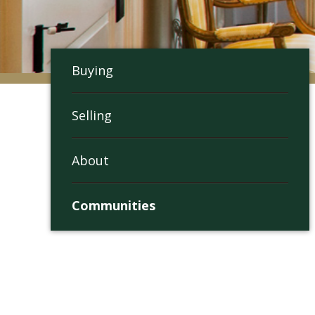
Buying
Selling
About
Communities