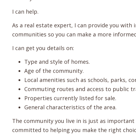
I can help.
As a real estate expert, I can provide you with
communities so you can make a more informed
I can get you details on:
Type and style of homes.
Age of the community.
Local amenities such as schools, parks, c
Commuting routes and access to public tr
Properties currently listed for sale.
General characteristics of the area.
The community you live in is just as important
committed to helping you make the right choic