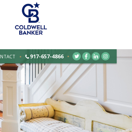
917-657-4866
NTACT