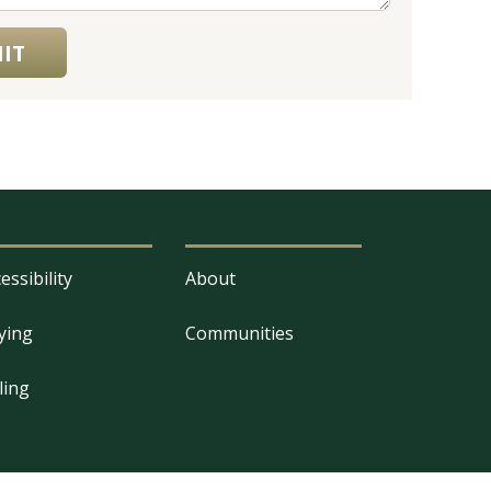
IT
essibility
About
ying
Communities
ling