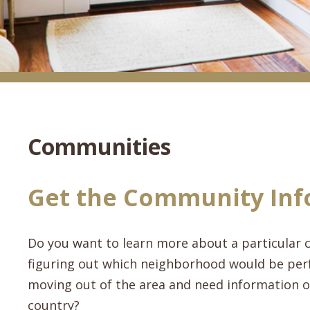
Communities
Get the Community Inf
Do you want to learn more about a particular c
figuring out which neighborhood would be perf
moving out of the area and need information on
country?