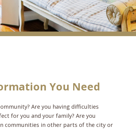
ormation You Need
ommunity? Are you having difficulties
ect for you and your family? Are you
 communities in other parts of the city or